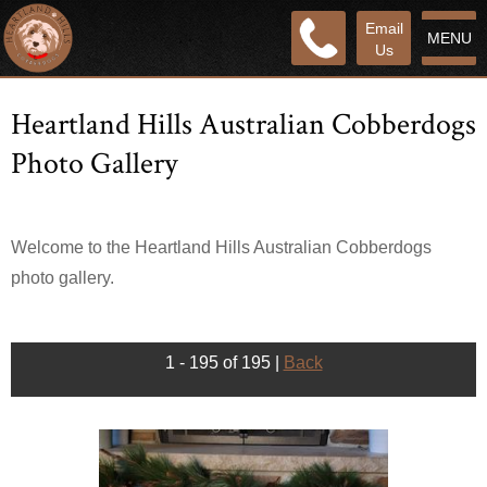
Email
MENU
Us
Heartland Hills Australian Cobberdogs
Photo Gallery
Welcome to the Heartland Hills Australian Cobberdogs
photo gallery.
1 - 195 of 195
|
Back